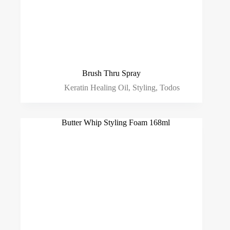
Brush Thru Spray
Keratin Healing Oil
,
Styling
,
Todos