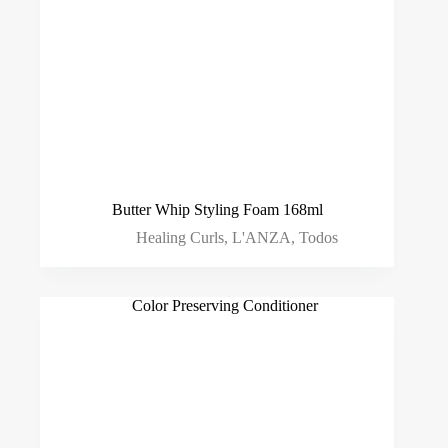
Butter Whip Styling Foam 168ml
Healing Curls
,
L'ANZA
,
Todos