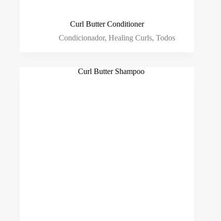
Curl Butter Conditioner
Condicionador
,
Healing Curls
,
Todos