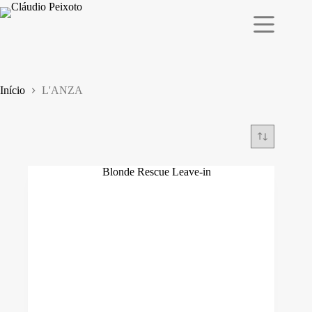
Pular
para
o
conteúdo
Início
L'ANZA