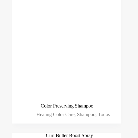
Color Preserving Shampoo
Healing Color Care
,
Shampoo
,
Todos