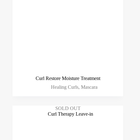
Curl Restore Moisture Treatment
Healing Curls
,
Mascara
SOLD OUT