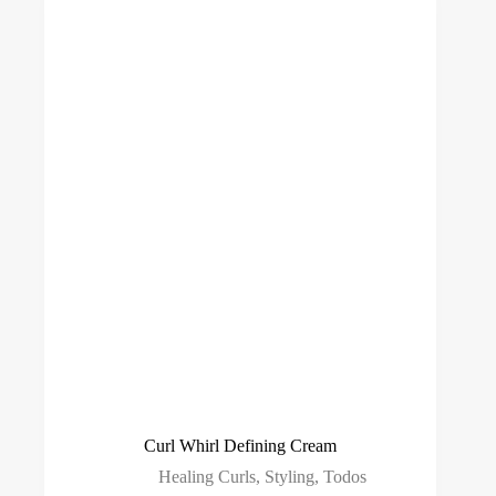
Curl Whirl Defining Cream
Healing Curls
,
Styling
,
Todos