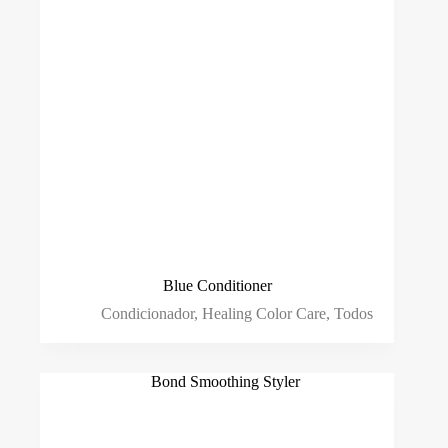
Blue Conditioner
Condicionador
,
Healing Color Care
,
Todos