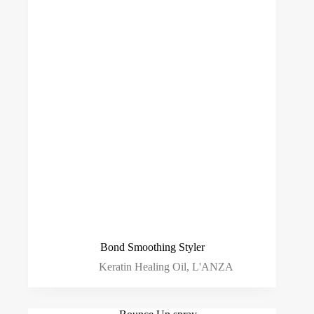
Bond Smoothing Styler
Keratin Healing Oil
,
L'ANZA