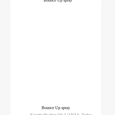
Bounce Up spray
Keratin Healing Oil
,
L'ANZA
,
Todos