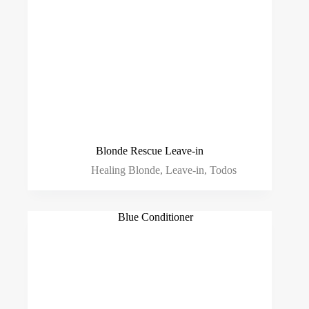
Blonde Rescue Leave-in
Healing Blonde
,
Leave-in
,
Todos