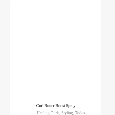
Curl Butter Boost Spray
Healing Curls
,
Styling
,
Todos