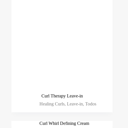
Curl Therapy Leave-in
Healing Curls
,
Leave-in
,
Todos