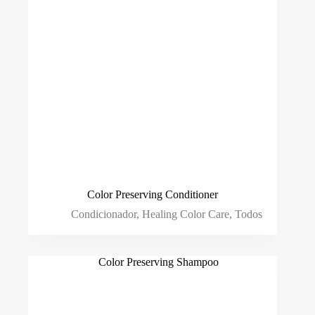
Color Preserving Conditioner
Condicionador
,
Healing Color Care
,
Todos