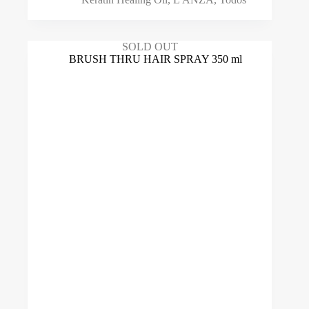
SOLD OUT