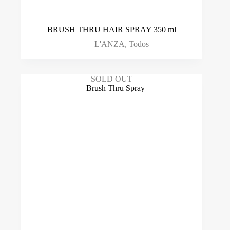
BRUSH THRU HAIR SPRAY 350 ml
L'ANZA
,
Todos
SOLD OUT