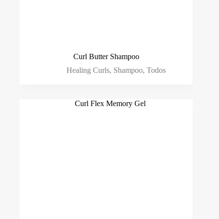
Curl Butter Shampoo
Healing Curls
,
Shampoo
,
Todos