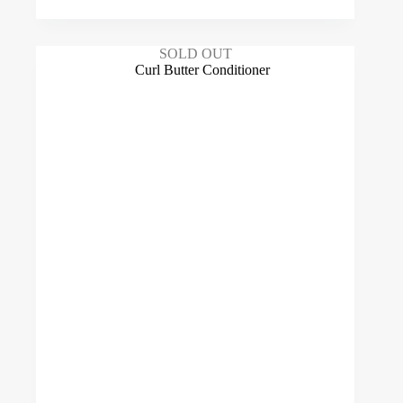
SOLD OUT