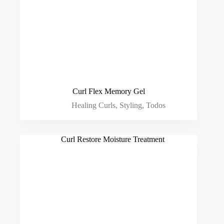
Curl Flex Memory Gel
Healing Curls
,
Styling
,
Todos